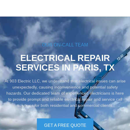
OUR ON-CALL TEAM
ELECTRICAL REPAIR
SERVICES IN PARIS, TX
At 903 Electric LLC, we understand that electrical issues can arise
unexpectedly, causing inconvenience and potential safety
hazards. Our dedicated team of experienced electricians is here
to provide prompt and reliable electrical repair and service call
solutions for both residential and commercial clients.
GET A FREE QUOTE