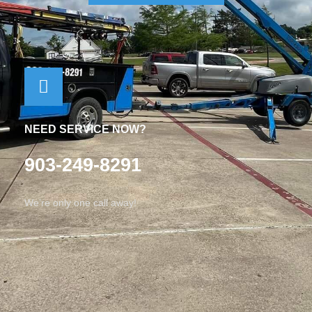
NEED SERVICE NOW?
903-249-8291
We’re only one call away!