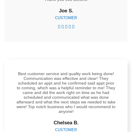
Joe S.
CUSTOMER





Best customer service and quality work being done!
Communication was effective and clear! They
scheduled an appt and he confirmed said appt prior
to coming, which was a helpful reminder to me! They
came and did the work right on time as he had
scheduled and communicated what was done
afterward and what the next steps we needed to take
were! Top notch business who I would recommend to
anyone!
Chelsea B.
CUSTOMER