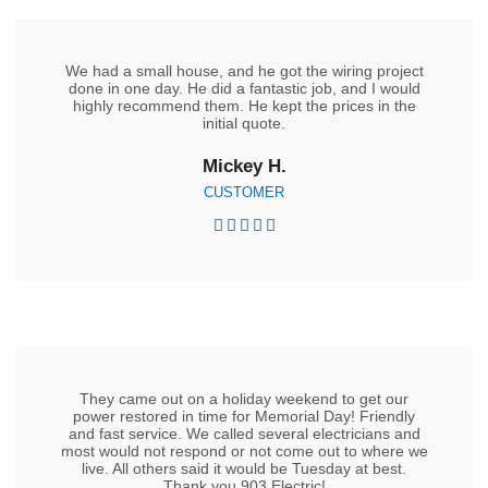
We had a small house, and he got the wiring project
done in one day. He did a fantastic job, and I would
highly recommend them. He kept the prices in the
initial quote.
Mickey H.
CUSTOMER





They came out on a holiday weekend to get our
power restored in time for Memorial Day! Friendly
and fast service. We called several electricians and
most would not respond or not come out to where we
live. All others said it would be Tuesday at best.
Thank you 903 Electric!