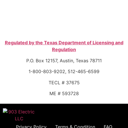
Regulated by the Texas Department of Licensing and
Regulation
P.O. Box 12157, Austin, Texas 78711
1-800-803-9202, 512-465-6599
TECL # 37675
ME # 593728
Privacy Policy
Terms & Condition
FAQ