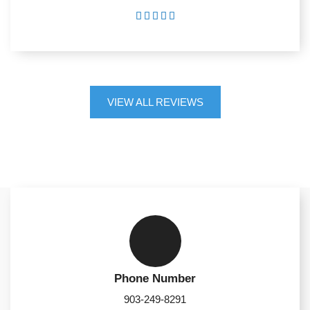





VIEW ALL REVIEWS
Phone Number
903-249-8291