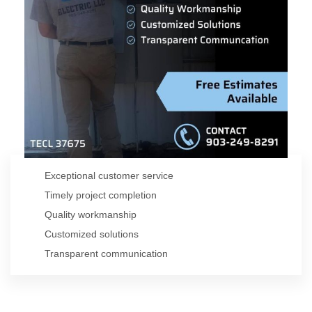
David Aguirre
Master Electrician & Founder
Exceptional customer service
Timely project completion
Quality workmanship
Customized solutions
Transparent communication