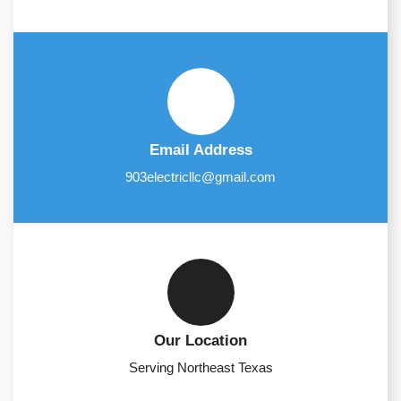
Email Address
903electricllc@gmail.com
Our Location
Serving Northeast Texas