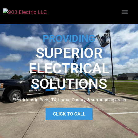
PROVIDING
SUPERIOR
ELECTRICAL
SOLUTIONS
Electricians in Paris, TX, Lamar County, & surrounding areas
CLICK TO CALL