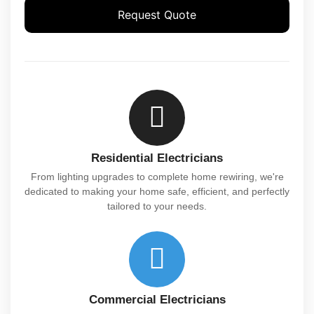
Request Quote
Residential Electricians
From lighting upgrades to complete home rewiring, we're
dedicated to making your home safe, efficient, and perfectly
tailored to your needs.
Commercial Electricians