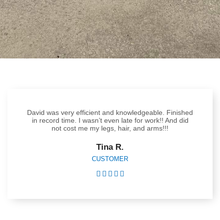
David was very efficient and knowledgeable. Finished
in record time. I wasn’t even late for work!! And did
not cost me my legs, hair, and arms!!!
Tina R.
CUSTOMER




