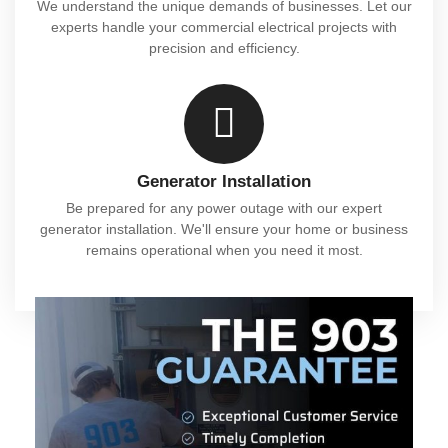
We understand the unique demands of businesses. Let our
experts handle your commercial electrical projects with
precision and efficiency.
Generator Installation
Be prepared for any power outage with our expert
generator installation. We'll ensure your home or business
remains operational when you need it most.